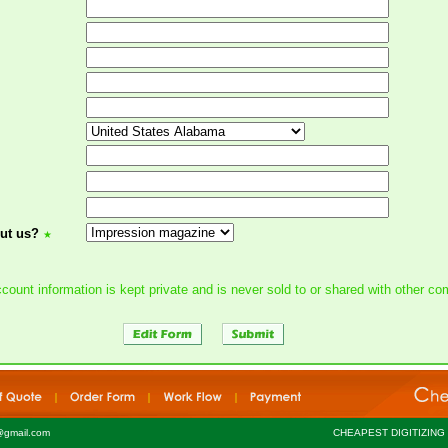
ut us?
★
count information is kept private and is never sold to or shared with other c
@gmail.com
CHEAPEST DIGITIZING