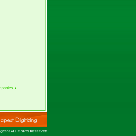
ompanies
★
 @2008 ALL RIGHTS RESERVED