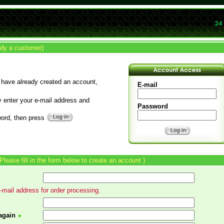
ady a customer)
 have already created an account,
E-mail
y enter your e-mail address and
Password
ord, then press
 Please fill in the form below to create an account )
mail address for order processing.
again
★